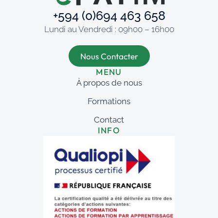
+594 (0)694 463 658
Lundi au Vendredi : 09h00 – 16h00
Nous Contacter
MENU
À propos de nous
Formations
Contact
INFO