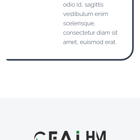
odio id, sagittis
vestibulum enim
scelerisque,
consectetur diam sit
amet, euismod erat.