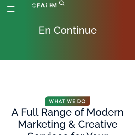
En Continue
WHAT WE DO
A Full Range of Modern
Marketing & Creative