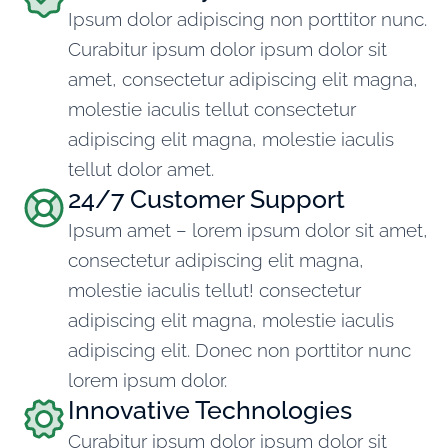
Ipsum dolor adipiscing non porttitor nunc.
Curabitur ipsum dolor ipsum dolor sit
amet, consectetur adipiscing elit magna,
molestie iaculis tellut consectetur
adipiscing elit magna, molestie iaculis
tellut dolor amet.
24/7 Customer Support
Ipsum amet – lorem ipsum dolor sit amet,
consectetur adipiscing elit magna,
molestie iaculis tellut! consectetur
adipiscing elit magna, molestie iaculis
adipiscing elit. Donec non porttitor nunc
lorem ipsum dolor.
Innovative Technologies
Curabitur ipsum dolor ipsum dolor sit