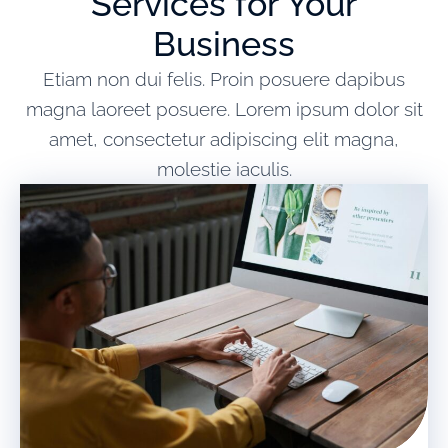
Services for Your
Business
Etiam non dui felis. Proin posuere dapibus
magna laoreet posuere. Lorem ipsum dolor sit
amet, consectetur adipiscing elit magna,
molestie iaculis.