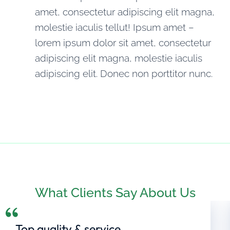
amet, consectetur adipiscing elit magna,
molestie iaculis tellut! Ipsum amet –
lorem ipsum dolor sit amet, consectetur
adipiscing elit magna, molestie iaculis
adipiscing elit. Donec non porttitor nunc.
What Clients Say About Us
Top quality & service