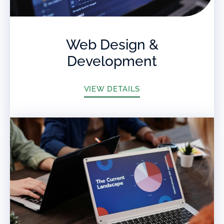
Web Design &
Development
VIEW DETAILS