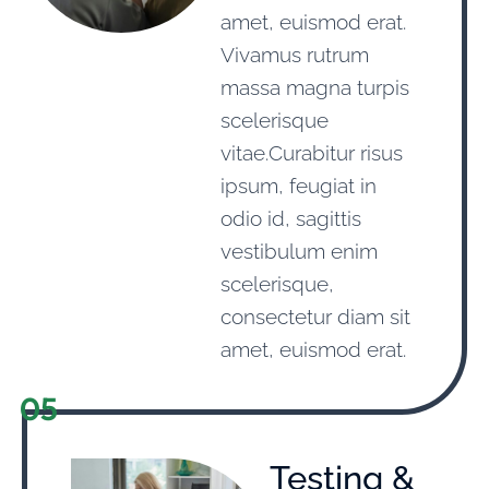
amet, euismod erat.
Vivamus rutrum
massa magna turpis
scelerisque
vitae.Curabitur risus
ipsum, feugiat in
odio id, sagittis
vestibulum enim
scelerisque,
consectetur diam sit
amet, euismod erat.
05
Testing &