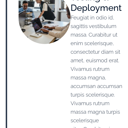
Deployment
Feugiat in odio id,
sagittis vestibulum
massa. Curabitur ut
enim scelerisque,
consectetur diam sit
amet, euismod erat.
Vivamus rutrum
massa magna,
accumsan accumsan
turpis scelerisque.
Vivamus rutrum
massa magna turpis
scelerisque