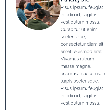
Risus ipsum, feugiat
in odio id, sagittis
vestibulum massa.
Curabitur ut enim
scelerisque,
consectetur diam sit
amet, euismod erat.
Vivamus rutrum
massa magna,
accumsan accumsan
turpis scelerisque.
Risus ipsum, feugiat
in odio id, sagittis
vestibulum massa.