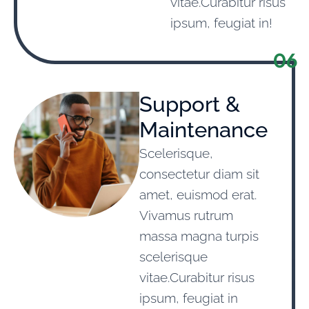
vitae.Curabitur risus
ipsum, feugiat in!
06
Support &
Maintenance
Scelerisque,
consectetur diam sit
amet, euismod erat.
Vivamus rutrum
massa magna turpis
scelerisque
vitae.Curabitur risus
ipsum, feugiat in