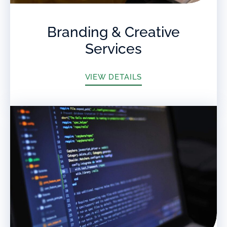
Branding & Creative
Services
VIEW DETAILS