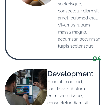
scelerisque,
consectetur diam sit
amet, euismod erat.
Vivamus rutrum
massa magna,
accumsan accumsan
turpis scelerisque.
04
Development
Feugiat in odio id,
sagittis vestibulum
enim scelerisque,
consectetur diam sit