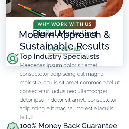
WHY WORK WITH US
Digital Marketing
Modern Approach &
Sustainable Results
VIEW DETAILS
Top Industry Specialists
Maecenas ipsum dolor sit amet,
consectetur adipiscing elit magna,
molestie iaculis sit amet commodo tellut
consectetur luctus nec ullamcorper
dolor ipsum dolor sit amet, consectetur
adipiscing elit magna, molestie iaculis
tellut!
100% Money Back Guarantee