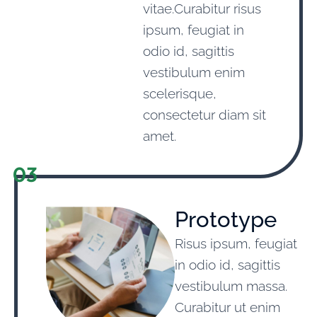
vitae.Curabitur risus
ipsum, feugiat in
odio id, sagittis
vestibulum enim
scelerisque,
consectetur diam sit
amet.
03
Prototype
Risus ipsum, feugiat
in odio id, sagittis
vestibulum massa.
Curabitur ut enim