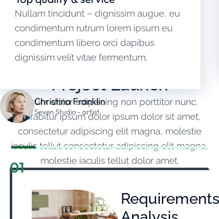
Nullam tincidunt – dignissim augue, eu
condimentum rutrum lorem ipsum eu
condimentum libero orci dapibus
OUR WORKING PROCESS
dignissim velit vitae fermentum.
From First Contact to
Project Launch
Christina Franklin
Ipsum dolor adipiscing non porttitor nunc.
Seven Studio - artist
Curabitur ipsum dolor ipsum dolor sit amet,
consectetur adipiscing elit magna, molestie
iaculis tellut consectetur adipiscing elit magna,
molestie iaculis tellut dolor amet.
01
Requirement
Analysis