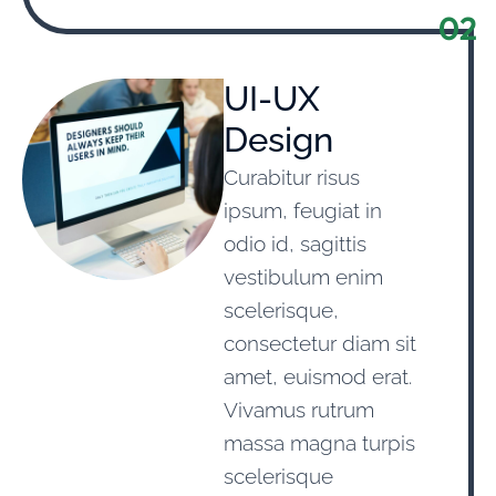
02
UI-UX
Design
Curabitur risus
ipsum, feugiat in
odio id, sagittis
vestibulum enim
scelerisque,
consectetur diam sit
amet, euismod erat.
Vivamus rutrum
massa magna turpis
scelerisque